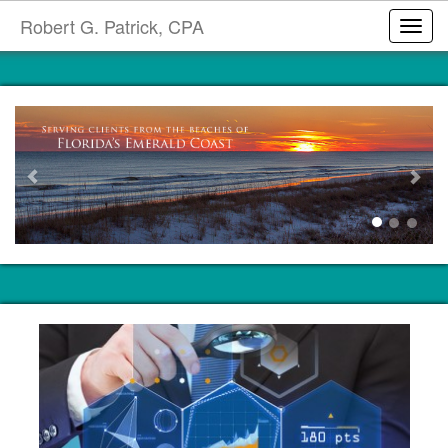
Robert G. Patrick, CPA
Toggl