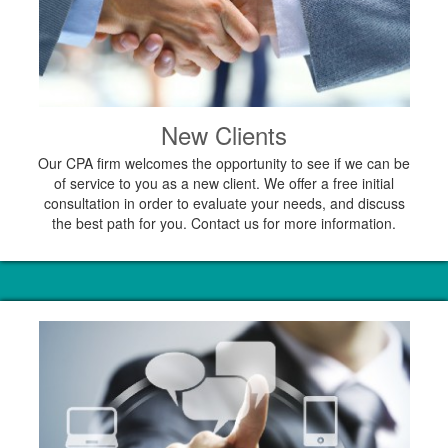
New Clients
Our CPA firm welcomes the opportunity to see if we can be
of service to you as a new client. We offer a free initial
consultation in order to evaluate your needs, and discuss
the best path for you. Contact us for more information.