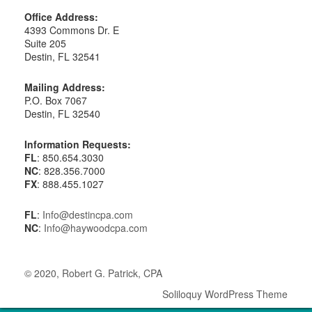
Office Address:
4393 Commons Dr. E
Suite 205
Destin, FL 32541
Mailing Address:
P.O. Box 7067
Destin, FL 32540
Information Requests:
FL
: 850.654.3030
NC
: 828.356.7000
FX
: 888.455.1027
FL
:
Info@destincpa.com
NC
:
Info@haywoodcpa.com
© 2020, Robert G. Patrick, CPA
Soliloquy WordPress Theme