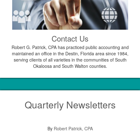
Contact Us
Robert G. Patrick, CPA has practiced public accounting and
maintained an office in the Destin, Florida area since 1984,
serving clients of all varieties in the communities of South
Okaloosa and South Walton counties.
Quarterly Newsletters
By
Robert Patrick, CPA