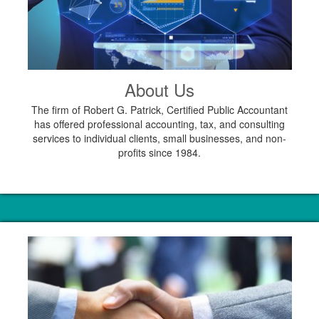
About Us
The firm of Robert G. Patrick, Certified Public Accountant
has offered professional accounting, tax, and consulting
services to individual clients, small businesses, and non-
profits since 1984.