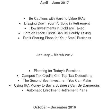
April – June 2017
Be Cautious with Hard-to-Value IRAs
Drawing Down Your Portfolio in Retirement
How Investments in Gold are Taxed
Foreign Stock Funds Can Be Doubly Taxing
Profit Sharing Plans for Your Small Business
January – March 2017
Planning for Today’s Pensions
Campus Tax Credits Can Top Tax Deductions
The Second Best Investment You Can Make
Using IRA Money to Buy a Business Can Be Dangerous
Automatic Enrollment Retirement Plans
October – December 2016