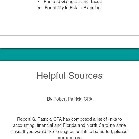
Fun and Games… and Taxes
Portability in Estate Planning
Helpful Sources
By
Robert Patrick, CPA
Robert G. Patrick, CPA has composed a list of links to
accounting, financial and Florida and North Carolina state
links. If you would like to suggest a link to be added, please
contact us.