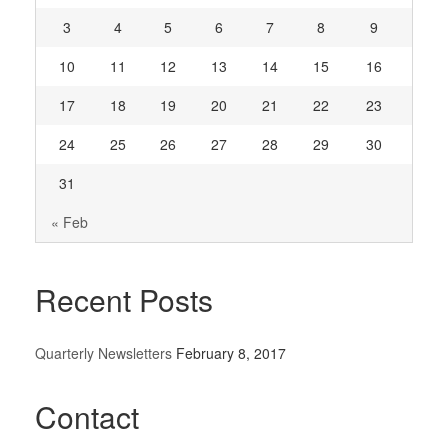
3
4
5
6
7
8
9
10
11
12
13
14
15
16
17
18
19
20
21
22
23
24
25
26
27
28
29
30
31
« Feb
Recent Posts
Quarterly Newsletters
February 8, 2017
Contact