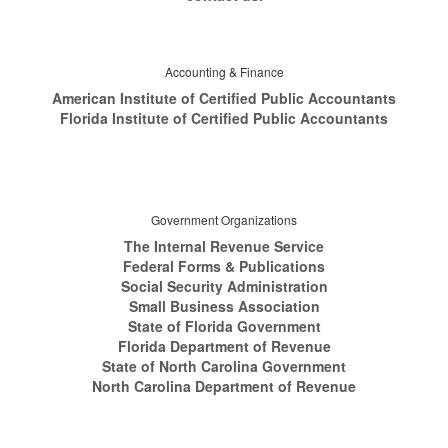
Accounting & Finance
American Institute of Certified Public Accountants
Florida Institute of Certified Public Accountants
Government Organizations
The Internal Revenue Service
Federal Forms & Publications
Social Security Administration
Small Business Association
State of Florida Government
Florida Department of Revenue
State of North Carolina Government
North Carolina Department of Revenue