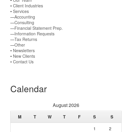
•
Our Team
•
Client Industries
•
Services
—
Accounting
—
Consulting
—
Financial Statement Prep.
—
Information Requests
—
Tax Returns
—
Other
•
Newsletters
•
New Clients
•
Contact Us
Calendar
August 2026
M
T
W
T
F
S
S
1
2