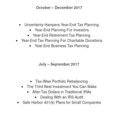
October – December 2017
Uncertainty Hampers Year-End Tax Planning
Year-End Planning For Investors
Year-End Retirement Tax Planning
Year-End Tax Planning For Charitable Donations
Year-End Business Tax Planning
July – September 2017
Tax-Wise Portfolio Rebalancing
The Third Best Investment You Can Make
After-Tax Dollars in Traditional IRAs
Dealing With an IRS Audit
Safe Harbor 401(k) Plans for Small Companies