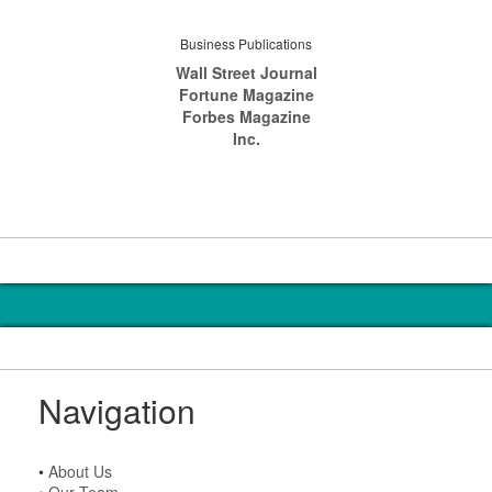
Business Publications
Wall Street Journal
Fortune Magazine
Forbes Magazine
Inc.
Navigation
•
About Us