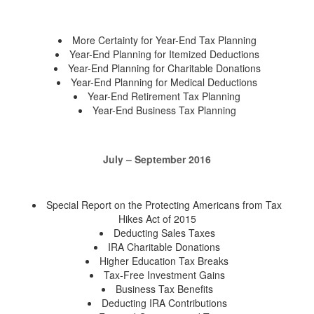
More Certainty for Year-End Tax Planning
Year-End Planning for Itemized Deductions
Year-End Planning for Charitable Donations
Year-End Planning for Medical Deductions
Year-End Retirement Tax Planning
Year-End Business Tax Planning
July – September 2016
Special Report on the Protecting Americans from Tax
Hikes Act of 2015
Deducting Sales Taxes
IRA Charitable Donations
Higher Education Tax Breaks
Tax-Free Investment Gains
Business Tax Benefits
Deducting IRA Contributions