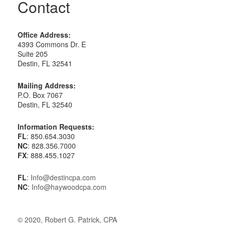
Contact
Office Address:
4393 Commons Dr. E
Suite 205
Destin, FL 32541
Mailing Address:
P.O. Box 7067
Destin, FL 32540
Information Requests:
FL
: 850.654.3030
NC
: 828.356.7000
FX
: 888.455.1027
FL
:
Info@destincpa.com
NC
:
Info@haywoodcpa.com
© 2020, Robert G. Patrick, CPA