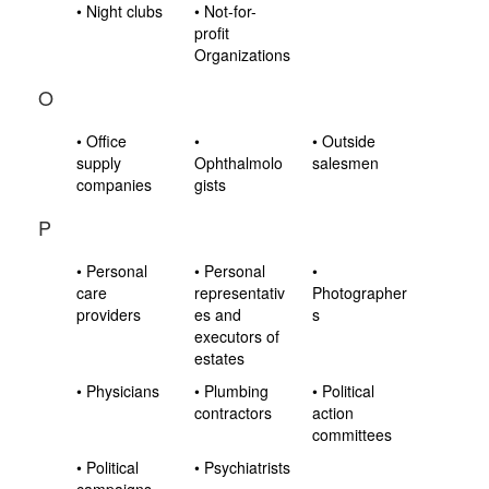
• Night clubs
• Not-for-
profit
Organizations
O
• Office
•
• Outside
supply
Ophthalmolo
salesmen
companies
gists
P
• Personal
• Personal
•
care
representativ
Photographer
providers
es and
s
executors of
estates
• Physicians
• Plumbing
• Political
contractors
action
committees
• Political
• Psychiatrists