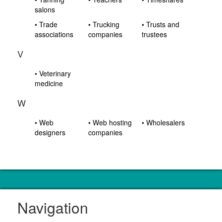
salons
• Trade
• Trucking
• Trusts and
associations
companies
trustees
V
• Veterinary
medicine
W
• Web
• Web hosting
• Wholesalers
designers
companies
Navigation