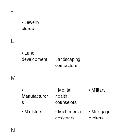
J
• Jewelry
stores
L
• Land
•
development
Landscaping
contractors
M
•
• Mental
• Military
Manufacturer
health
s
counselors
• Ministers
• Multi-media
• Mortgage
designers
brokers
N