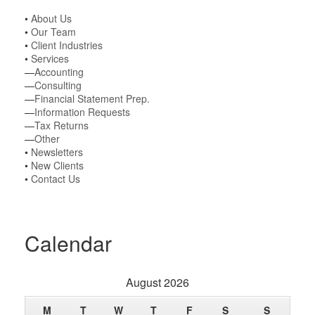
•
About Us
•
Our Team
•
Client Industries
•
Services
—
Accounting
—
Consulting
—
Financial Statement Prep.
—
Information Requests
—
Tax Returns
—
Other
•
Newsletters
•
New Clients
•
Contact Us
Calendar
August 2026
M
T
W
T
F
S
S