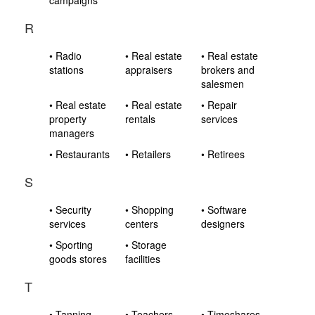
campaigns
R
• Radio
• Real estate
• Real estate
stations
appraisers
brokers and
salesmen
• Real estate
• Real estate
• Repair
property
rentals
services
managers
• Restaurants
• Retailers
• Retirees
S
• Security
• Shopping
• Software
services
centers
designers
• Sporting
• Storage
goods stores
facilities
T
• Tanning
• Teachers
• Timeshares