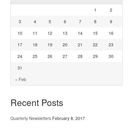
1
2
3
4
5
6
7
8
9
10
11
12
13
14
15
16
17
18
19
20
21
22
23
24
25
26
27
28
29
30
31
« Feb
Recent Posts
Quarterly Newsletters
February 8, 2017