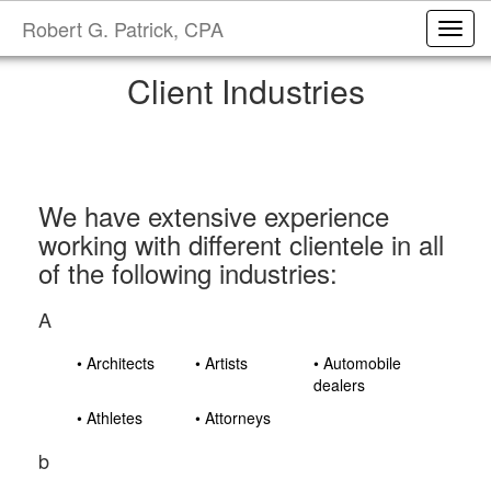
Robert G. Patrick, CPA
Toggl
Client Industries
We have extensive experience
working with different clientele in all
of the following industries:
A
• Architects
• Artists
• Automobile
dealers
• Athletes
• Attorneys
b