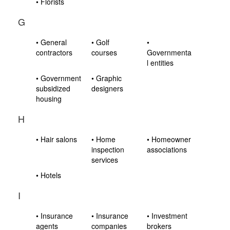
• Florists
G
• General
• Golf
•
contractors
courses
Governmenta
l entities
• Government
• Graphic
subsidized
designers
housing
H
• Hair salons
• Home
• Homeowner
inspection
associations
services
• Hotels
I
• Insurance
• Insurance
• Investment
agents
companies
brokers