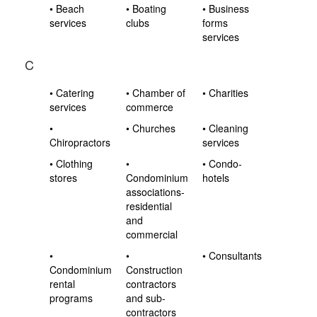
• Beach
• Boating
• Business
services
clubs
forms
services
C
• Catering
• Chamber of
• Charities
services
commerce
•
• Churches
• Cleaning
Chiropractors
services
• Clothing
•
• Condo-
stores
Condominium
hotels
associations-
residential
and
commercial
•
•
• Consultants
Condominium
Construction
rental
contractors
programs
and sub-
contractors