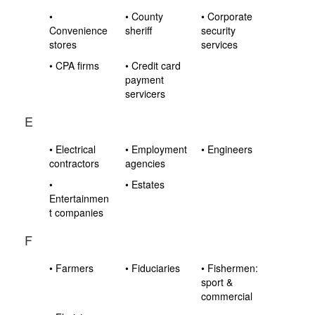
•
• County
• Corporate
Convenience
sheriff
security
stores
services
• CPA firms
• Credit card
payment
servicers
E
• Electrical
• Employment
• Engineers
contractors
agencies
•
• Estates
Entertainmen
t companies
F
• Farmers
• Fiduciaries
• Fishermen:
sport &
commercial