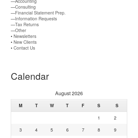
—
Accounting
—
Consulting
—
Financial Statement Prep.
—
Information Requests
—
Tax Returns
—
Other
•
Newsletters
•
New Clients
•
Contact Us
Calendar
August 2026
M
T
W
T
F
S
S
1
2
3
4
5
6
7
8
9