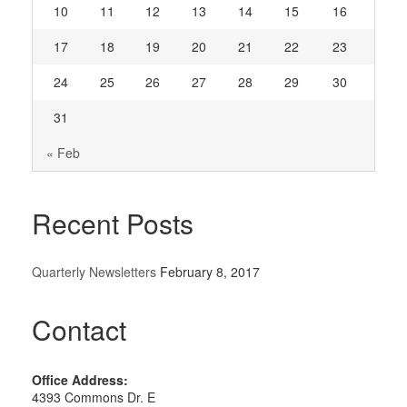
10
11
12
13
14
15
16
17
18
19
20
21
22
23
24
25
26
27
28
29
30
31
« Feb
Recent Posts
Quarterly Newsletters
February 8, 2017
Contact
Office Address:
4393 Commons Dr. E