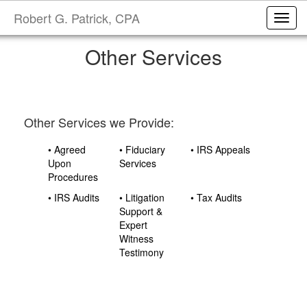
Robert G. Patrick, CPA
Toggl
Other Services
Other Services we Provide:
• Agreed
• Fiduciary
• IRS Appeals
Upon
Services
Procedures
• IRS Audits
• Litigation
• Tax Audits
Support &
Expert
Witness
Testimony