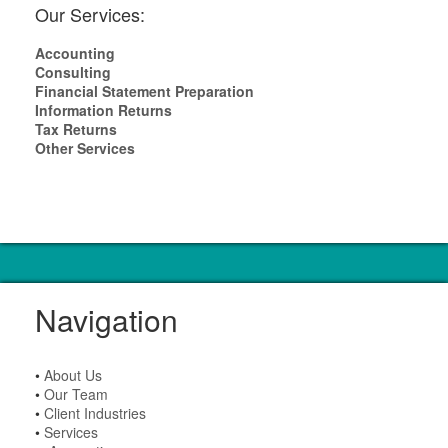
Our Services:
Accounting
Consulting
Financial Statement Preparation
Information Returns
Tax Returns
Other Services
Navigation
•
About Us
•
Our Team
•
Client Industries
•
Services