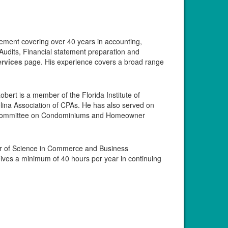
gement covering over 40 years in accounting,
Audits, Financial statement preparation and
ervices
page. His experience covers a broad range
ert is a member of the Florida Institute of
lina Association of CPAs. He has also served on
PA Committee on Condominiums and Homeowner
or of Science in Commerce and Business
eives a minimum of 40 hours per year in continuing