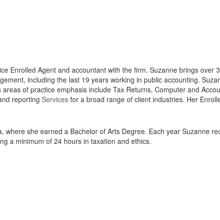
vice Enrolled Agent and accountant with the firm. Suzanne brings over 
gement, including the last 19 years working in public accounting. Suza
’s areas of practice emphasis include Tax Returns, Computer and Acco
and reporting
Services
for a broad range of client industries. Her Enro
, where she earned a Bachelor of Arts Degree. Each year Suzanne recei
ing a minimum of 24 hours in taxation and ethics.