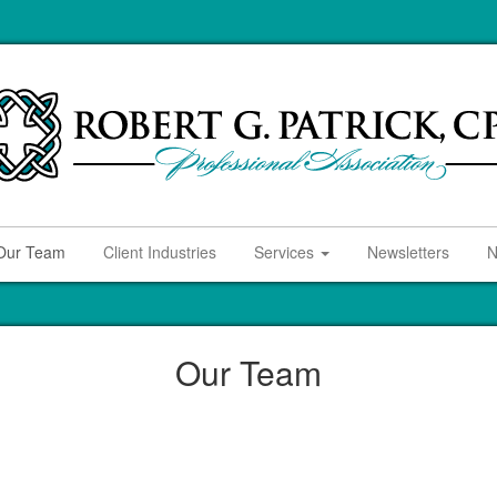
Our Team
Client Industries
Services
Newsletters
N
Our Team