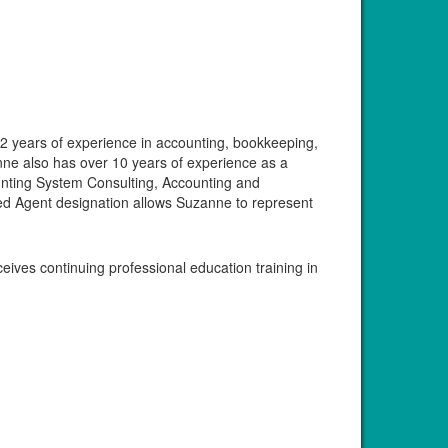
32 years of experience in accounting, bookkeeping,
nne also has over 10 years of experience as a
unting System Consulting, Accounting and
lled Agent designation allows Suzanne to represent
ves continuing professional education training in