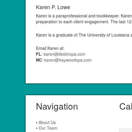
Karen P. Lowe
Karen is a paraprofessional and bookkeeper. Karen b
preparation to each client engagement. The last 12
Karen is a graduate of The University of Louisiana
Email Karen at:
FL
:
karen@destincpa.com
NC
:
karen@haywoodcpa.com
Navigation
Ca
•
About Us
•
Our Team