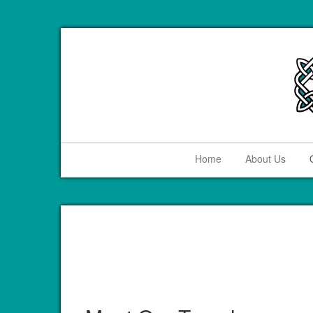
Home
About Us