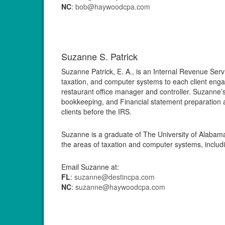
NC
:
bob@haywoodcpa.com
Suzanne S. Patrick
Suzanne Patrick, E. A., is an Internal Revenue Ser
taxation, and computer systems to each client enga
restaurant office manager and controller. Suzanne
bookkeeping, and Financial statement preparation 
clients before the IRS.
Suzanne is a graduate of The University of Alabama
the areas of taxation and computer systems, includ
Email Suzanne at:
FL
:
suzanne@destincpa.com
NC
:
suzanne@haywoodcpa.com