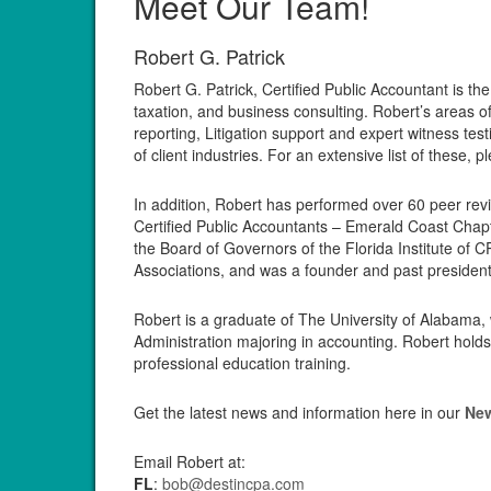
Meet Our Team!
Robert G. Patrick
Robert G. Patrick, Certified Public Accountant is t
taxation, and business consulting. Robert’s areas o
reporting, Litigation support and expert witness tes
of client industries. For an extensive list of these, p
In addition, Robert has performed over 60 peer rev
Certified Public Accountants – Emerald Coast Chapt
the Board of Governors of the Florida Institute 
Associations, and was a founder and past president 
Robert is a graduate of The University of Alabam
Administration majoring in accounting. Robert holds
professional education training.
Get the latest news and information here in our
New
Email Robert at:
FL
:
bob@destincpa.com