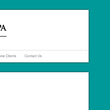
ew Clients
Contact Us