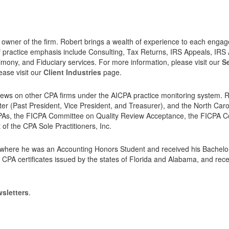
he owner of the firm. Robert brings a wealth of experience to each enga
f practice emphasis include Consulting, Tax Returns, IRS Appeals, IRS 
timony, and Fiduciary services. For more information, please visit our
S
lease visit our
Client Industries
page.
iews on other CPA firms under the AICPA practice monitoring system. Rob
er (Past President, Vice President, and Treasurer), and the North Caro
of CPAs, the FICPA Committee on Quality Review Acceptance, the FIC
of the CPA Sole Practitioners, Inc.
a, where he was an Accounting Honors Student and received his Bachel
 CPA certificates issued by the states of Florida and Alabama, and rec
sletters
.