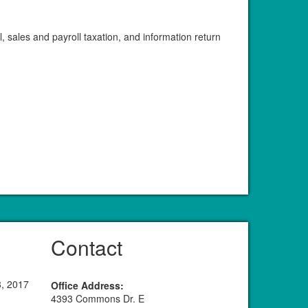
 sales and payroll taxation, and information return
Contact
8, 2017
Office Address:
4393 Commons Dr. E