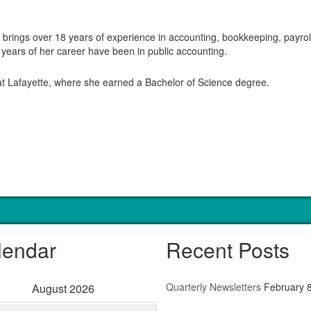
rings over 18 years of experience in accounting, bookkeeping, payroll,
 years of her career have been in public accounting.
 at Lafayette, where she earned a Bachelor of Science degree.
lendar
Recent Posts
Quarterly Newsletters
February 
August 2026